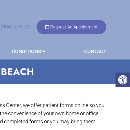
(904) 273-2691
Request An Appointment
CONDITIONS
CONTACT
 BEACH
s Center, we offer patient forms online so you
the convenience of your own home or office.
nd completed forms or you may bring them