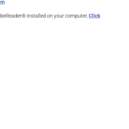
orm
obeReader® installed on your computer,
Click