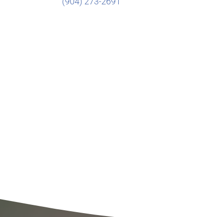
(904) 273-2691