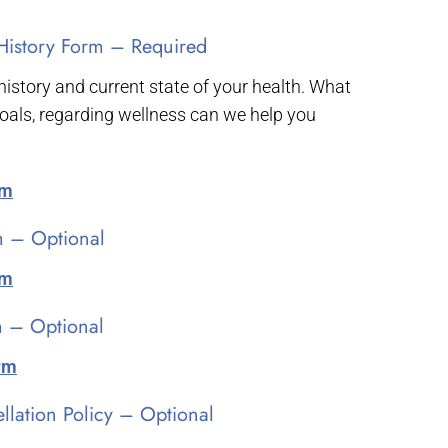
History Form – Required
 history and current state of your health. What
oals, regarding wellness can we help you
rm
m – Optional
rm
 – Optional
orm
lation Policy – Optional