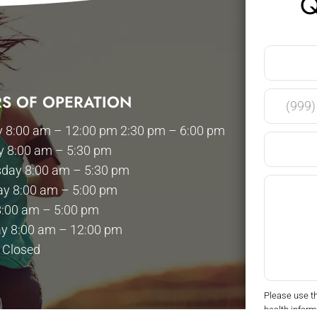
Q
S OF OPERATION
 8:00 am – 12:00 pm 2:30 pm – 6:00 pm
y 8:00 am – 5:30 pm
day 8:00 am – 5:30 pm
ay 8:00 am – 5:00 pm
8:00 am – 5:00 pm
y 8:00 am – 12:00 pm
 Closed
Please use t
health inform