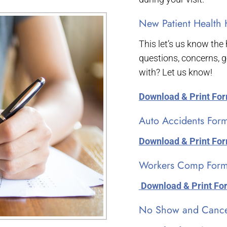
New Patient Health 
This let’s us know the
questions, concerns, g
with? Let us know!
Download & Print Fo
Auto Accidents For
Download & Print Fo
Workers Comp Form
­ Download & Print F
No Show and Cancel