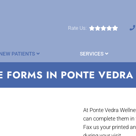
Rate Us:
NEW PATIENTS
SERVICES
E FORMS IN PONTE VEDRA
At Ponte Vedra Wellnes
can complete them in 
Fax us your printed a
during your visit.