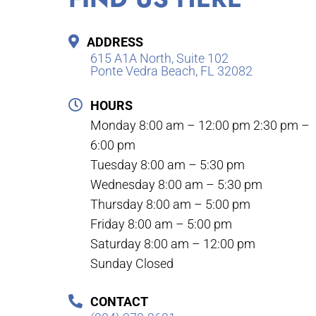
ADDRESS
615 A1A North, Suite 102
Ponte Vedra Beach, FL 32082
HOURS
Monday 8:00 am – 12:00 pm 2:30 pm –
6:00 pm
Tuesday 8:00 am – 5:30 pm
Wednesday 8:00 am – 5:30 pm
Thursday 8:00 am – 5:00 pm
Friday 8:00 am – 5:00 pm
Saturday 8:00 am – 12:00 pm
Sunday Closed
CONTACT