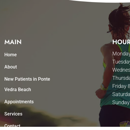
MAIN
HOUR
Monday
Home
Tuesda
About
Wednes
Thursd
New Patients in Ponte
Friday 
Vedra Beach
Saturda
Appointments
Sunday
Services
Contact