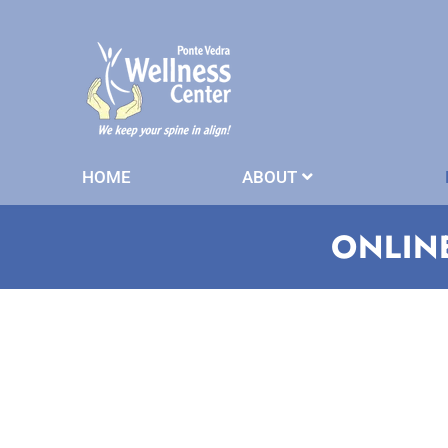
HOME
ABOUT
ONLIN