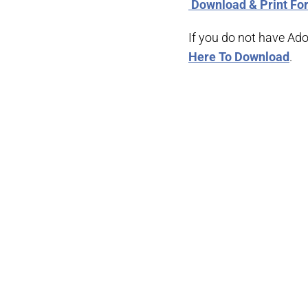
­ Download & Print F
If you do not have Ad
Here To Download
.