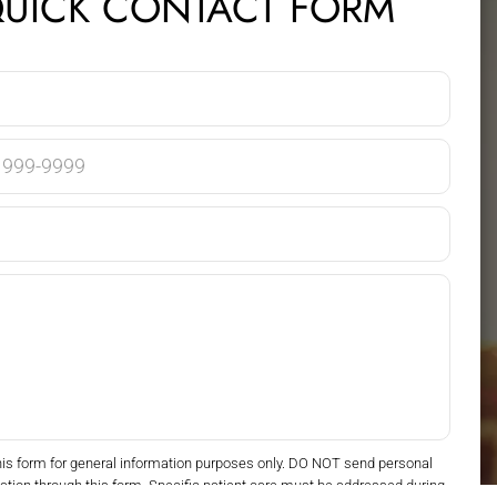
UICK CONTACT FORM
his form for general information purposes only. DO NOT send personal
ation through this form. Specific patient care must be addressed during