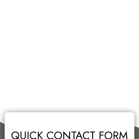
QUICK CONTACT FORM