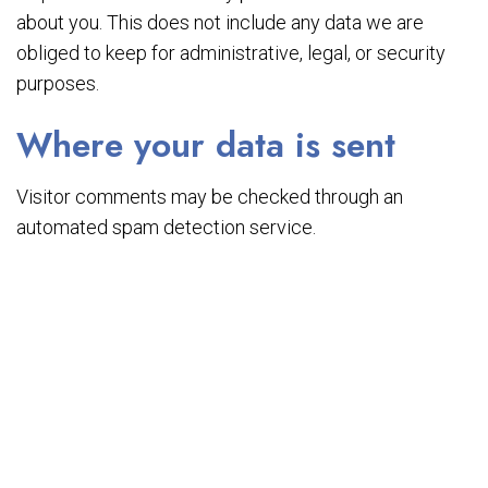
about you. This does not include any data we are
obliged to keep for administrative, legal, or security
purposes.
Where your data is sent
Visitor comments may be checked through an
automated spam detection service.