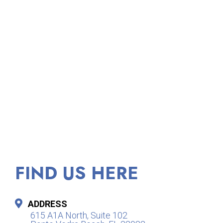
FIND US HERE
ADDRESS
615 A1A North, Suite 102