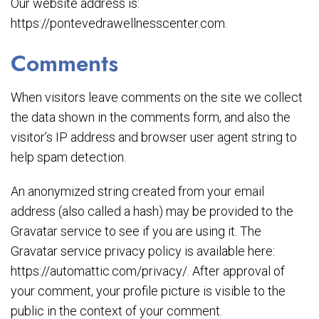
Our website address is:
https://pontevedrawellnesscenter.com.
Comments
When visitors leave comments on the site we collect
the data shown in the comments form, and also the
visitor’s IP address and browser user agent string to
help spam detection.
An anonymized string created from your email
address (also called a hash) may be provided to the
Gravatar service to see if you are using it. The
Gravatar service privacy policy is available here:
https://automattic.com/privacy/. After approval of
your comment, your profile picture is visible to the
public in the context of your comment.