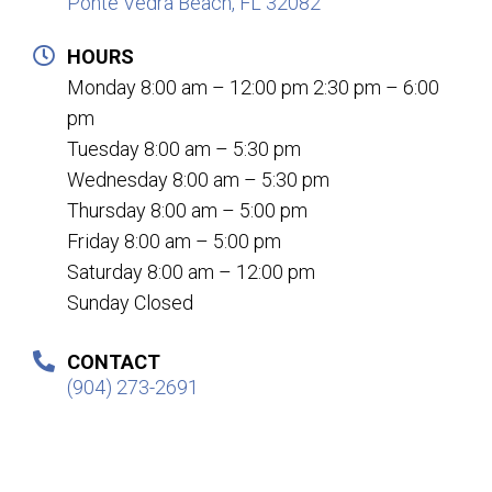
Ponte Vedra Beach, FL 32082
HOURS
Monday 8:00 am – 12:00 pm 2:30 pm – 6:00
pm
Tuesday 8:00 am – 5:30 pm
Wednesday 8:00 am – 5:30 pm
Thursday 8:00 am – 5:00 pm
Friday 8:00 am – 5:00 pm
Saturday 8:00 am – 12:00 pm
Sunday Closed
CONTACT
(904) 273-2691