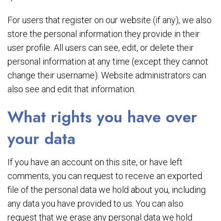
For users that register on our website (if any), we also
store the personal information they provide in their
user profile. All users can see, edit, or delete their
personal information at any time (except they cannot
change their username). Website administrators can
also see and edit that information.
What rights you have over
your data
If you have an account on this site, or have left
comments, you can request to receive an exported
file of the personal data we hold about you, including
any data you have provided to us. You can also
request that we erase any personal data we hold