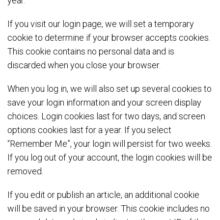
year.
If you visit our login page, we will set a temporary
cookie to determine if your browser accepts cookies.
This cookie contains no personal data and is
discarded when you close your browser.
When you log in, we will also set up several cookies to
save your login information and your screen display
choices. Login cookies last for two days, and screen
options cookies last for a year. If you select
“Remember Me”, your login will persist for two weeks.
If you log out of your account, the login cookies will be
removed.
If you edit or publish an article, an additional cookie
will be saved in your browser. This cookie includes no