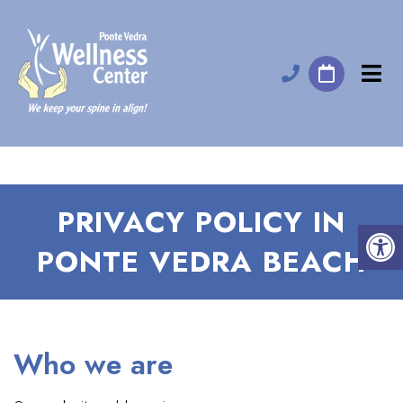
PRIVACY POLICY IN
PONTE VEDRA BEACH
Who we are