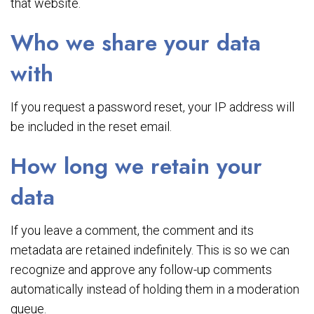
that website.
Who we share your data
with
If you request a password reset, your IP address will
be included in the reset email.
How long we retain your
data
If you leave a comment, the comment and its
metadata are retained indefinitely. This is so we can
recognize and approve any follow-up comments
automatically instead of holding them in a moderation
queue.