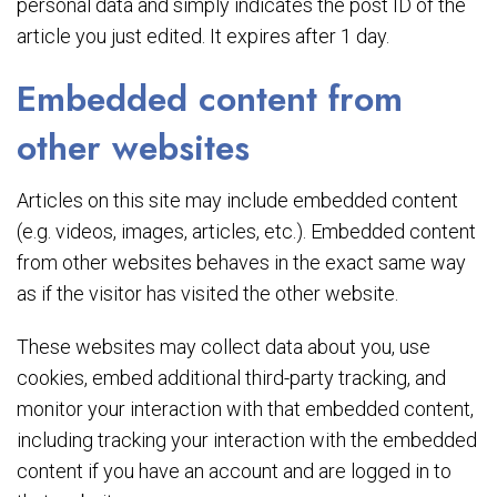
personal data and simply indicates the post ID of the
article you just edited. It expires after 1 day.
Embedded content from
other websites
Articles on this site may include embedded content
(e.g. videos, images, articles, etc.). Embedded content
from other websites behaves in the exact same way
as if the visitor has visited the other website.
These websites may collect data about you, use
cookies, embed additional third-party tracking, and
monitor your interaction with that embedded content,
including tracking your interaction with the embedded
content if you have an account and are logged in to