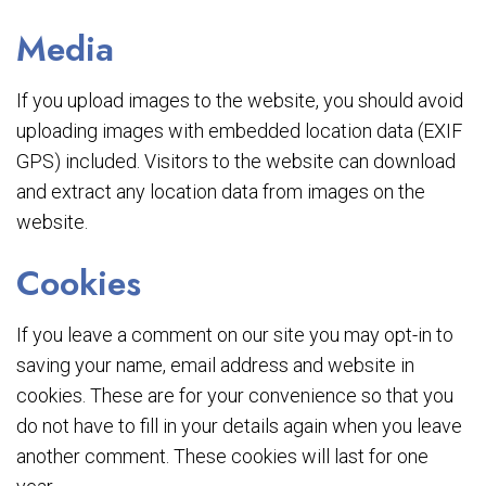
Media
If you upload images to the website, you should avoid
uploading images with embedded location data (EXIF
GPS) included. Visitors to the website can download
and extract any location data from images on the
website.
Cookies
If you leave a comment on our site you may opt-in to
saving your name, email address and website in
cookies. These are for your convenience so that you
do not have to fill in your details again when you leave
another comment. These cookies will last for one