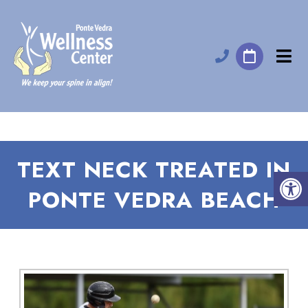
TEXT NECK TREATED IN
PONTE VEDRA BEACH