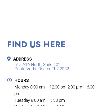
FIND US HERE
ADDRESS
615 A1A North, Suite 102
Ponte Vedra Beach, FL 32082
HOURS
Monday 8:00 am – 12:00 pm 2:30 pm – 6:00
pm
Tuesday 8:00 am – 5:30 pm