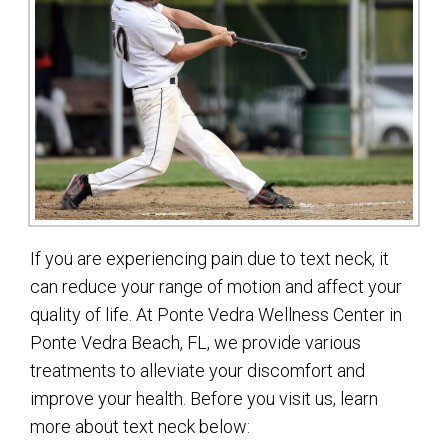
If you are experiencing pain due to text neck, it
can reduce your range of motion and affect your
quality of life. At Ponte Vedra Wellness Center in
Ponte Vedra Beach, FL, we provide various
treatments to alleviate your discomfort and
improve your health. Before you visit us, learn
more about text neck below: