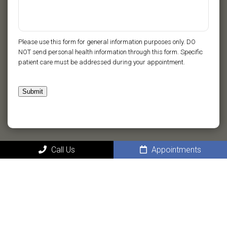
Please use this form for general information purposes only. DO
NOT send personal health information through this form. Specific
patient care must be addressed during your appointment.
Submit
Call Us
Appointments
MAIN
Home
About
New Patients in Ponte Vedra Beach