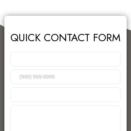
QUICK CONTACT FORM