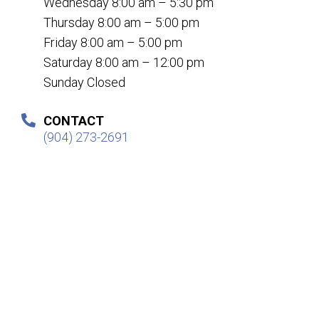
Wednesday 8:00 am – 5:30 pm
Thursday 8:00 am – 5:00 pm
Friday 8:00 am – 5:00 pm
Saturday 8:00 am – 12:00 pm
Sunday Closed
CONTACT
(904) 273-2691