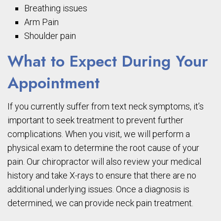
Breathing issues
Arm Pain
Shoulder pain
What to Expect During Your
Appointment
If you currently suffer from text neck symptoms, it’s
important to seek treatment to prevent further
complications. When you visit, we will perform a
physical exam to determine the root cause of your
pain. Our chiropractor will also review your medical
history and take X-rays to ensure that there are no
additional underlying issues. Once a diagnosis is
determined, we can provide neck pain treatment.