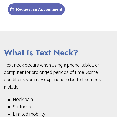
Request an Appointment
What is Text Neck?
Text neck occurs when using a phone, tablet, or
computer for prolonged periods of time. Some
conditions you may experience due to text neck
include:
Neck pain
Stiffness
Limited mobility