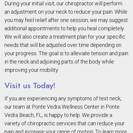
During your initial visit, our chiropractor will perform
an adjustment on your neck to reduce your pain. While
you may feel relief after one session, we may suggest
additional appointments to help you heal completely.
We will also create a treatment plan for your specific
needs that will be adjusted over time depending on
your progress. The goal is to alleviate tension and pain
in the neck and adjoining parts of the body while
improving your mobility.
Visit us Today!
If you are experiencing any symptoms of text neck,
our team at Ponte Vedra Wellness Center in Ponte
Vedra Beach, FL, is happy to help. We provide a
variety of chiropractic services that can reduce your
pain and increase your range of motion. To learn more