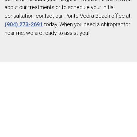
about our treatments or to schedule your initial
consultation, contact our Ponte Vedra Beach office at
(904) 273-2691
today. When you need a chiropractor
near me, we are ready to assist you!