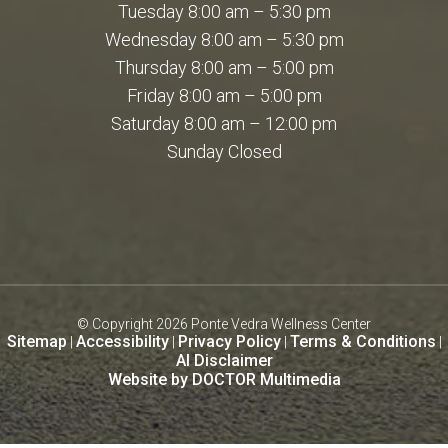
Tuesday 8:00 am – 5:30 pm
Wednesday 8:00 am – 5:30 pm
Thursday 8:00 am – 5:00 pm
Friday 8:00 am – 5:00 pm
Saturday 8:00 am – 12:00 pm
Sunday Closed
© Copyright 2026 Ponte Vedra Wellness Center
Sitemap
Accessibility
Privacy Policy
Terms & Conditions
|
|
|
|
AI Disclaimer
Website by DOCTOR Multimedia