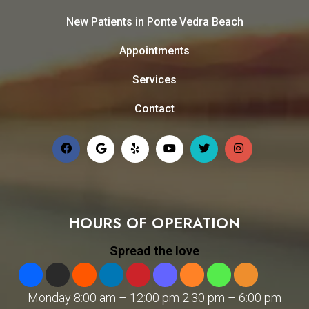
New Patients in Ponte Vedra Beach
Appointments
Services
Contact
HOURS OF OPERATION
Spread the love
Monday 8:00 am – 12:00 pm 2:30 pm – 6:00 pm