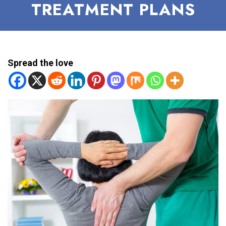
TREATMENT PLANS
Spread the love