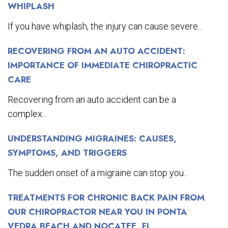
WHIPLASH
If you have whiplash, the injury can cause severe...
RECOVERING FROM AN AUTO ACCIDENT:
IMPORTANCE OF IMMEDIATE CHIROPRACTIC
CARE
Recovering from an auto accident can be a
complex...
UNDERSTANDING MIGRAINES: CAUSES,
SYMPTOMS, AND TRIGGERS
The sudden onset of a migraine can stop you...
TREATMENTS FOR CHRONIC BACK PAIN FROM
OUR CHIROPRACTOR NEAR YOU IN PONTA
VEDRA BEACH AND NOCATEE, FL