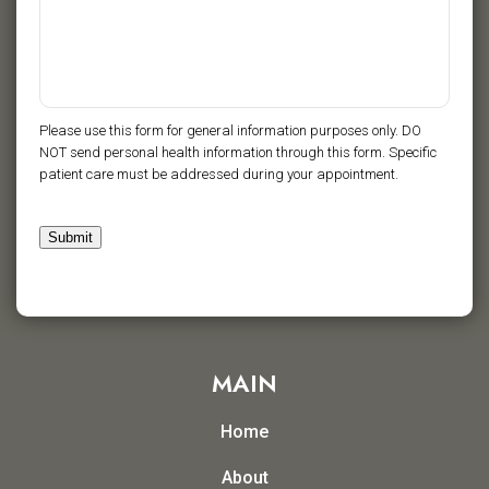
Please use this form for general information purposes only. DO
NOT send personal health information through this form. Specific
patient care must be addressed during your appointment.
Submit
MAIN
Home
About