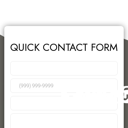
QUICK CONTACT FORM