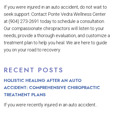
If you were injured in an auto accident, do not wait to
seek support. Contact Ponte Vedra Wellness Center
at (904) 273-2691 today to schedule a consultation.
Our compassionate chiropractors will listen to your
needs, provide a thorough evaluation, and customize a
treatment plan to help you heal. We are here to guide
you on your road to recovery.
RECENT POSTS
HOLISTIC HEALING AFTER AN AUTO
ACCIDENT: COMPREHENSIVE CHIROPRACTIC
TREATMENT PLANS
If you were recently injured in an auto accident...