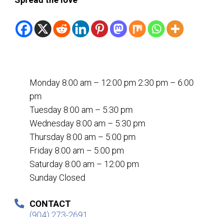
Monday 8:00 am – 12:00 pm 2:30 pm – 6:00
pm
Tuesday 8:00 am – 5:30 pm
Wednesday 8:00 am – 5:30 pm
Thursday 8:00 am – 5:00 pm
Friday 8:00 am – 5:00 pm
Saturday 8:00 am – 12:00 pm
Sunday Closed
CONTACT
(904) 273-2691