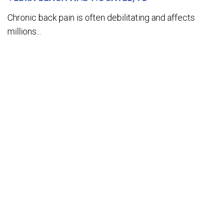
Chronic back pain is often debilitating and affects
millions...