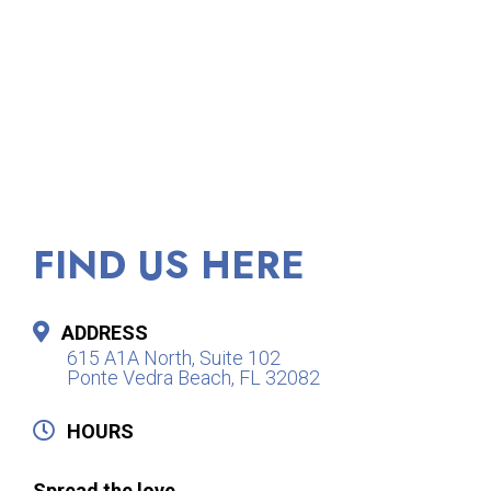
FIND US HERE
ADDRESS
615 A1A North, Suite 102
Ponte Vedra Beach, FL 32082
HOURS
Spread the love