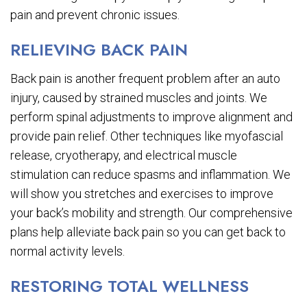
pain and prevent chronic issues.
RELIEVING BACK PAIN
Back pain is another frequent problem after an auto
injury, caused by strained muscles and joints. We
perform spinal adjustments to improve alignment and
provide pain relief. Other techniques like myofascial
release, cryotherapy, and electrical muscle
stimulation can reduce spasms and inflammation. We
will show you stretches and exercises to improve
your back’s mobility and strength. Our comprehensive
plans help alleviate back pain so you can get back to
normal activity levels.
RESTORING TOTAL WELLNESS