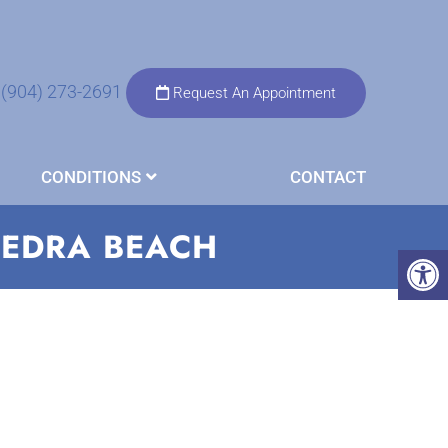
(904) 273-2691
Request An Appointment
CONDITIONS
CONTACT
VEDRA BEACH