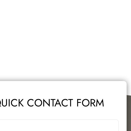
UICK CONTACT FORM