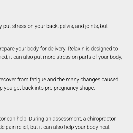
ut stress on your back, pelvis, and joints, but
epare your body for delivery. Relaxin is designed to
ed, it can also put more stress on parts of your body,
and recover from fatigue and the many changes caused
p you get back into pre-pregnancy shape.
ctor can help. During an assessment, a chiropractor
pain relief, but it can also help your body heal.