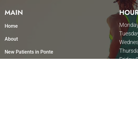
MAIN
HOUR
Monday
Home
Tuesda
About
Wednes
Thursd
New Patients in Ponte
Friday 
Vedra Beach
Saturda
Appointments
Sunday
Services
Contact