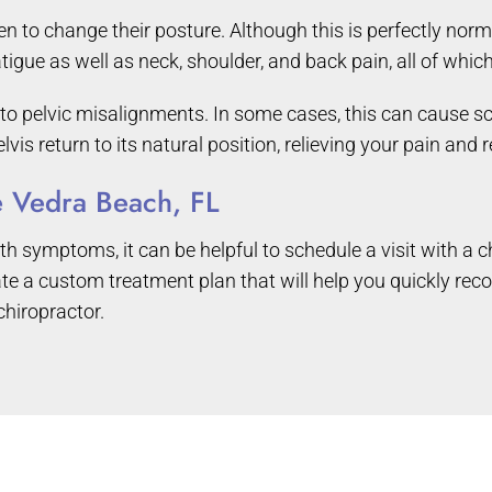
o change their posture. Although this is perfectly normal, 
tigue as well as neck, shoulder, and back pain, all of whic
o pelvic misalignments. In some cases, this can cause scia
lvis return to its natural position, relieving your pain and
te Vedra Beach, FL
h symptoms, it can be helpful to schedule a visit with a c
e a custom treatment plan that will help you quickly reco
chiropractor.