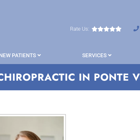
Rate Us:
NEW PATIENTS
SERVICES
CHIROPRACTIC IN PONTE 