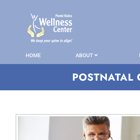
HOME
ABOUT
POSTNATAL 