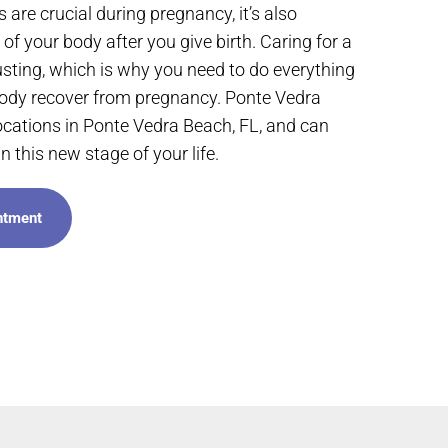
 are crucial during pregnancy, it’s also
of your body after you give birth. Caring for a
ting, which is why you need to do everything
body recover from pregnancy. Ponte Vedra
ocations in Ponte Vedra Beach, FL, and can
n this new stage of your life.
ntment