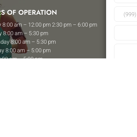
S OF OPERATION
 8:00 am – 12:00 pm 2:30 pm – 6:00 pm
y 8:00 am – 5:30 pm
day 8:00 am – 5:30 pm
ay 8:00 am – 5:00 pm
8:00 am – 5:00 pm
y 8:00 am – 12:00 pm
 Closed
Please use t
health inform
your appoint
Submit