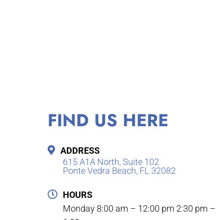
FIND US HERE
ADDRESS
615 A1A North, Suite 102
Ponte Vedra Beach, FL 32082
HOURS
Monday 8:00 am – 12:00 pm 2:30 pm –