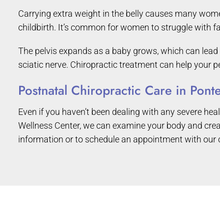
Carrying extra weight in the belly causes many women t
childbirth. It’s common for women to struggle with fa
The pelvis expands as a baby grows, which can lead t
sciatic nerve. Chiropractic treatment can help your pe
Postnatal Chiropractic Care in Pon
Even if you haven’t been dealing with any severe healt
Wellness Center, we can examine your body and creat
information or to schedule an appointment with our 