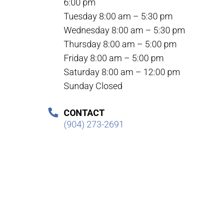
6:00 pm
Tuesday 8:00 am – 5:30 pm
Wednesday 8:00 am – 5:30 pm
Thursday 8:00 am – 5:00 pm
Friday 8:00 am – 5:00 pm
Saturday 8:00 am – 12:00 pm
Sunday Closed
CONTACT
(904) 273-2691