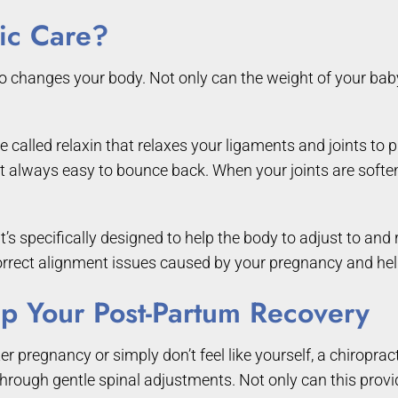
tic Care?
 changes your body. Not only can the weight of your baby p
alled relaxin that relaxes your ligaments and joints to pr
t always easy to bounce back. When your joints are soften
hat’s specifically designed to help the body to adjust to 
orrect alignment issues caused by your pregnancy and hel
p Your Post-Partum Recovery
er pregnancy or simply don’t feel like yourself, a chiropra
ough gentle spinal adjustments. Not only can this provide 