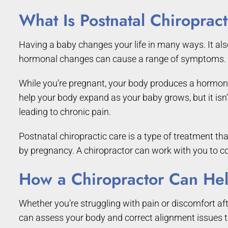
What Is Postnatal Chiroprac
Having a baby changes your life in many ways. It also
hormonal changes can cause a range of symptoms.
While you’re pregnant, your body produces a hormone c
help your body expand as your baby grows, but it isn’
leading to chronic pain.
Postnatal chiropractic care is a type of treatment t
by pregnancy. A chiropractor can work with you to c
How a Chiropractor Can Hel
Whether you’re struggling with pain or discomfort aft
can assess your body and correct alignment issues thr