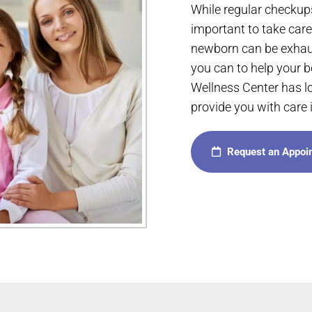
While regular checkups
important to take care 
newborn can be exhaus
you can to help your 
Wellness Center has l
provide you with care i
Request an Appoi