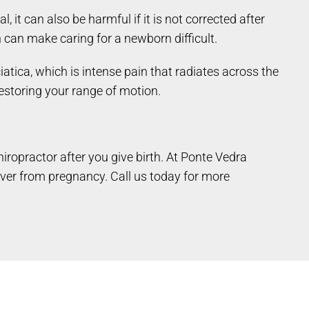
it can also be harmful if it is not corrected after
h can make caring for a newborn difficult.
tica, which is intense pain that radiates across the
 restoring your range of motion.
hiropractor after you give birth. At Ponte Vedra
ver from pregnancy. Call us today for more