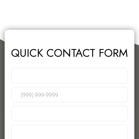
QUICK CONTACT FORM