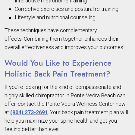
interactive metronome training
Corrective exercises and postural re-training
Lifestyle and nutritional counseling
These techniques have complementary
effects. Combining them together enhances their
overall effectiveness and improves your outcomes!
Would You Like to Experience
Holistic Back Pain Treatment?
If you’re looking for the kind of compassionate and
highly skilled chiropractor in Ponte
Vedra
Beach can
offer, contact the Ponte
Vedra
Wellness Center now
at
(904) 273-2691
. Your back pain treatment plan will
help you maximize your spine health and get you
feeling better than ever.