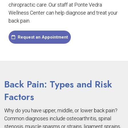
chiropractic care. Our staff at Ponte Vedra
Wellness Center can help diagnose and treat your
back pain.
Request an Appointment
Back Pain: Types and Risk
Factors
Why do you have upper, middle, or lower back pain?
Common diagnoses include osteoarthritis, spinal
stenosis, muscle spasms or strains, ligament sprains,