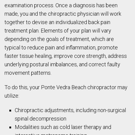
examination process. Once a diagnosis has been
made, you and the chiropractic physician will work
together to devise an individualized back pain
treatment plan. Elements of your plan will vary
depending on the goals of treatment, which are
typical to reduce pain and inflammation, promote
faster tissue healing, improve core strength, address
underlying postural imbalances, and correct faulty
movement patterns.
To do this, your Ponte
Vedra
Beach chiropractor may
utilize:
Chiropractic adjustments, including non-surgical
spinal decompression
Modalities such as cold laser therapy and