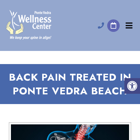
BACK PAIN TREATED IN
PONTE VEDRA BEACH