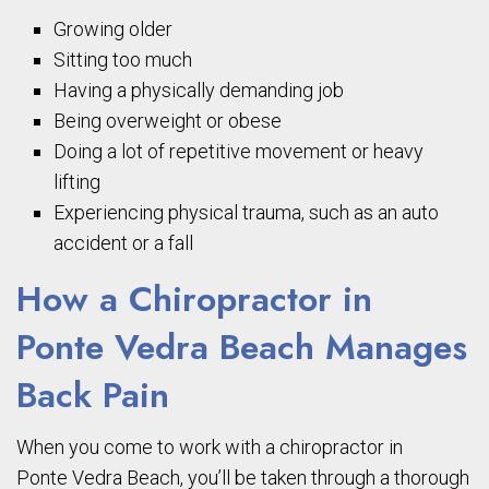
Growing older
Sitting too much
Having a physically demanding job
Being overweight or obese
Doing a lot of repetitive movement or heavy
lifting
Experiencing physical trauma, such as an auto
accident or a fall
How a Chiropractor in
Ponte
Vedra
Beach Manages
Back Pain
When
you come to work with a chiropractor in
Ponte
Vedra
Beach, you’ll be taken through a thorough