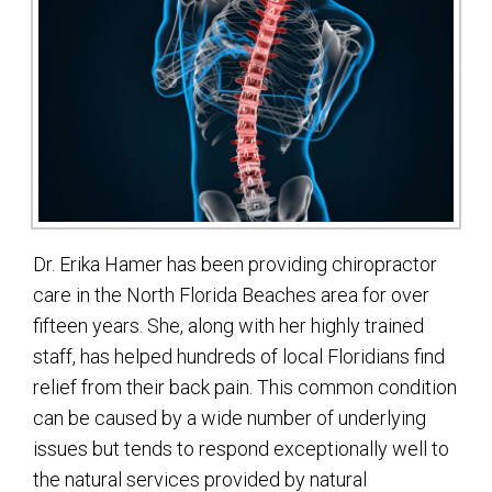
Dr. Erika Hamer has been providing chiropractor
care in the North Florida Beaches area for over
fifteen years. She, along with her highly trained
staff, has helped hundreds of local Floridians find
relief from their back pain. This common condition
can be caused by a wide number of underlying
issues but tends to respond exceptionally well to
the natural services provided by natural