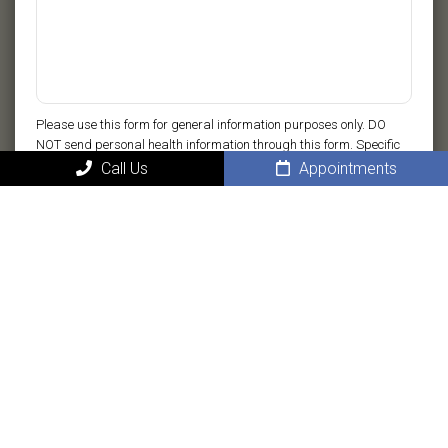
Please use this form for general information purposes only. DO
NOT send personal health information through this form. Specific
patient care must be addressed during your appointment.
Call Us
Appointments
Submit
MAIN
Home
About