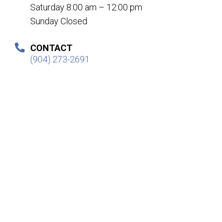
Saturday 8:00 am – 12:00 pm
Sunday Closed
CONTACT
(904) 273-2691