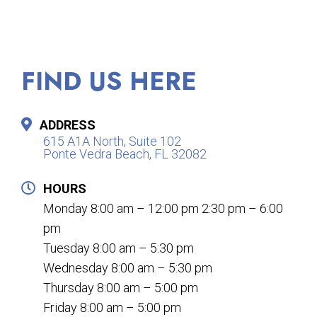
FIND US HERE
ADDRESS
615 A1A North, Suite 102
Ponte Vedra Beach, FL 32082
HOURS
Monday 8:00 am – 12:00 pm 2:30 pm – 6:00
pm
Tuesday 8:00 am – 5:30 pm
Wednesday 8:00 am – 5:30 pm
Thursday 8:00 am – 5:00 pm
Friday 8:00 am – 5:00 pm