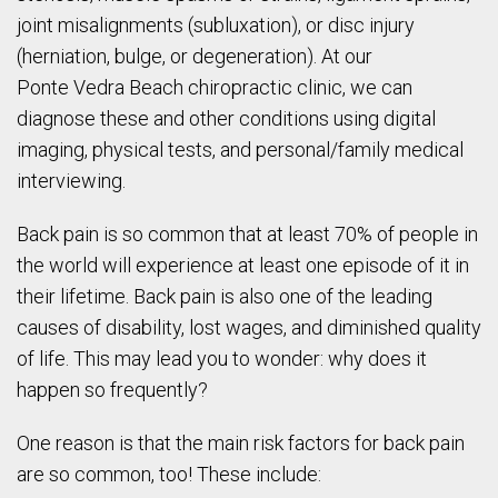
joint misalignments (subluxation), or disc injury
(herniation, bulge, or degeneration). At our
Ponte
Vedra
Beach chiropractic clinic, we can
diagnose these and other conditions using digital
imaging, physical tests, and personal/family medical
interviewing.
Back pain is so common that at least 70% of people in
the world will experience at least one episode of it in
their lifetime. Back pain is also one of the leading
causes of disability, lost wages, and diminished quality
of life. This may lead you to wonder: why does it
happen so frequently?
One reason is that the main risk factors for back pain
are so common, too! These include: